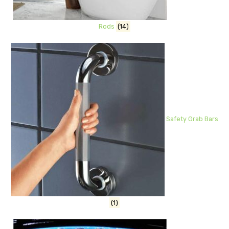
Rods
(14)
Safety Grab Bars
(1)