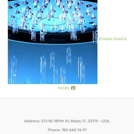
Shower Head &
Hoses
(1)
Address: 513 NE 189th St, Miami, FL 33179 - USA.
Phone: 786 440 74 97