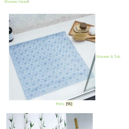
Shower Head
!
Shower & Tub
Mats
(15)