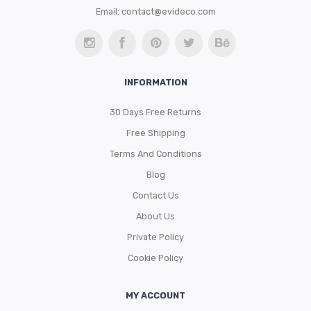
Email:
contact@evideco.com
INFORMATION
30 Days Free Returns
Free Shipping
Terms And Conditions
Blog
Contact Us
About Us
Private Policy
Cookie Policy
MY ACCOUNT