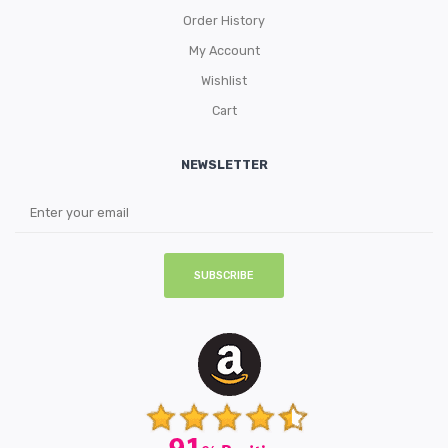
Order History
My Account
Wishlist
Cart
NEWSLETTER
SUBSCRIBE