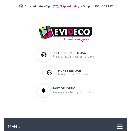
Ordered before 2pm (ET),
Shipped today!
- Support: 786 440 74 97
FREE SHIPPING TO USA
Free shipping on all orders
MONEY RETURN
Back under 30 days
FAST DELIVERY
Average delivery 2 - 5 days
MENU