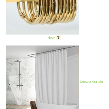
Hook
(6)
Shower Curtain