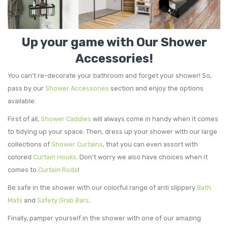
Storage Baskets & Organizers
Door Mats & Door Stops
Handmade Designed Bamboo
Towel Racks & Coat Racks
Tie Backs & Magnets
Handmade Solid Bamboo & Wood
Indoor
Up your game with Our Shower
Accessories!
Tower Cabinets
Window Curtains & Rods
Outdoor
Textile Tiebacks
You can’t re-decorate your bathroom and forget your shower! So,
Under Sink Cabinets
Sheltered Door
Curtain Rods & Hooks
pass by our
Shower Accessories
section and enjoy the options
Wall-Mount Cabinets & Shelves
Solid Blackout Curtains
available.
First of all,
Shower Caddies
will always come in handy when it comes
Solid Sheers
to tidying up your space. Then, dress up your shower with our large
Striped Sheers
collections of
Shower Curtains
, that you can even assort with
colored
Curtain Hooks
. Don’t worry we also have choices when it
comes to
Curtain Rods
!
Be safe in the shower with our colorful range of anti slippery
Bath
Mats
and
Safety Grab Bars
.
Finally, pamper yourself in the shower with one of our amazing