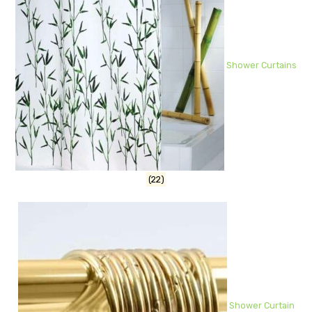
Shower Curtains
(22)
Shower Curtain