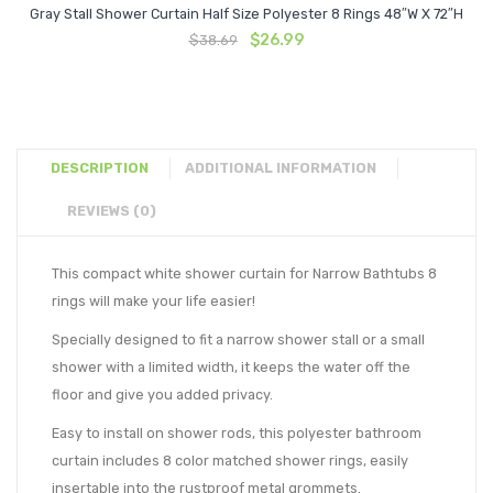
Gray Stall Shower Curtain Half Size Polyester 8 Rings 48″W X 72″H
Original
Current
$
26.99
$
38.69
price
price
was:
is:
$38.69.
$26.99.
DESCRIPTION
ADDITIONAL INFORMATION
REVIEWS (0)
This compact white shower curtain for Narrow Bathtubs 8
rings will make your life easier!
Specially designed to fit a narrow shower stall or a small
shower with a limited width, it keeps the water off the
floor and give you added privacy.
Easy to install on shower rods, this polyester bathroom
curtain includes 8 color matched shower rings, easily
insertable into the rustproof metal grommets.