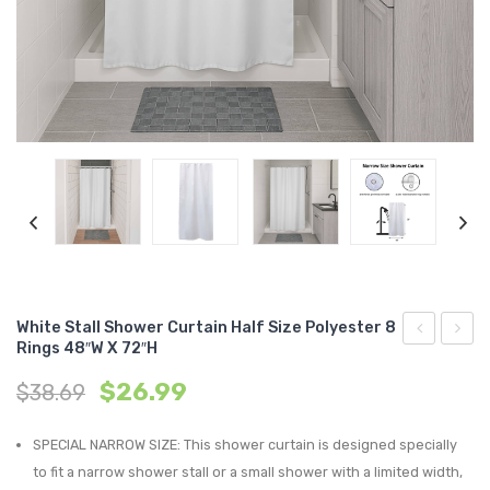
Storage Baskets & Organizers
Door Mats & Door Stops
Handmade Designed Bamboo
Towel Racks & Coat Racks
Tie Backs & Magnets
Handmade Solid Bamboo & Wood
Indoor
Tower Cabinets
Window Curtains & Rods
Outdoor
Textile Tiebacks
Under Sink Cabinets
Sheltered Door
Curtain Rods & Hooks
Wall-Mount Cabinets & Shelves
Solid Blackout Curtains
Solid Sheers
Striped Sheers
White Stall Shower Curtain Half Size Polyester 8
Rings 48″W X 72″H
Black
D
Original
Current
$
26.99
$
38.69
Shower
Dolom
price
price
Curtain
Roun
was:
is:
SPECIAL NARROW SIZE: This shower curtain is designed specially
Rings,
Cotto
$38.69.
$26.99.
to fit a narrow shower stall or a small shower with a limited width,
Set
Box