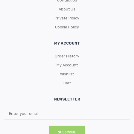
Contact Us
About Us
Private Policy
Cookie Policy
MY ACCOUNT
Order History
My Account
Wishlist
Cart
NEWSLETTER
SUBSCRIBE