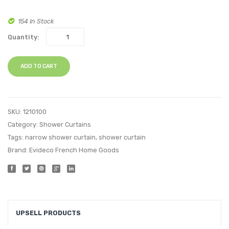
154 In Stock
Quantity:
ADD TO CART
SKU:
1210100
Category:
Shower Curtains
Tags:
narrow shower curtain
,
shower curtain
Brand:
Evideco French Home Goods
UPSELL PRODUCTS