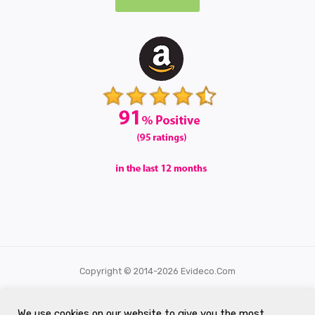
Copyright © 2014-2026 Evideco.com
All Rights Reserved.
We use cookies on our website to give you the most