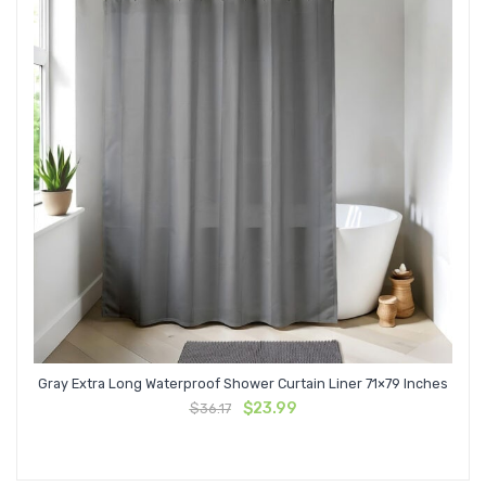
Gray Extra Long Waterproof Shower Curtain Liner 71×79 Inches
Original
Current
$
23.99
$
36.17
price
price
was:
is:
$36.17.
$23.99.