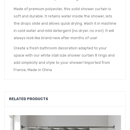
Made of premium polyester, this solid shower curtain is
soft and durable. It retains water inside the shower, lets
the drops slide and allows quick drying. Wash it in machine
in cold water and mild detergent (no dryer, no iron). It will
always look like brand new after months of use!
Create a fresh bathroom decoration adapted to your
space with our white stall size shower curtain 8 rings and
add simplicity and style to your shower! Imported from
France, Made in China
RELATED PRODUCTS