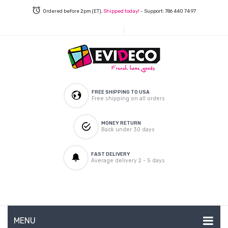
Ordered before 2pm (ET),
Shipped today!
- Support: 786 440 74 97
FREE SHIPPING TO USA
Free shipping on all orders
MONEY RETURN
Back under 30 days
FAST DELIVERY
Average delivery 2 - 5 days
MENU