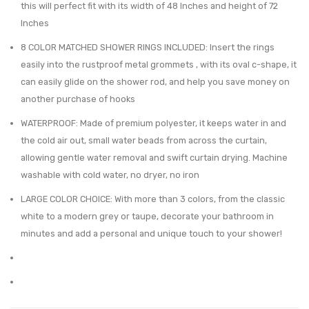
this will perfect fit with its width of 48 Inches and height of 72
of
Gray-
Inches
12,
Bamb
8 COLOR MATCHED SHOWER RINGS INCLUDED: Insert the rings
Coordinate
Top
easily into the rustproof metal grommets , with its oval c-shape, it
with
can easily glide on the shower rod, and help you save money on
Modern
another purchase of hooks
Black
WATERPROOF: Made of premium polyester, it keeps water in and
Bathroom
the cold air out, small water beads from across the curtain,
Hardware
allowing gentle water removal and swift curtain drying. Machine
washable with cold water, no dryer, no iron
LARGE COLOR CHOICE: With more than 3 colors, from the classic
white to a modern grey or taupe, decorate your bathroom in
minutes and add a personal and unique touch to your shower!