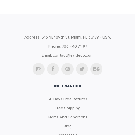
Address: 513 NE 189th St, Miami, FL 33179 - USA.
Phone: 786 440 74 97
Email:
contact@evideco.com
INFORMATION
30 Days Free Returns
Free Shipping
Terms And Conditions
Blog