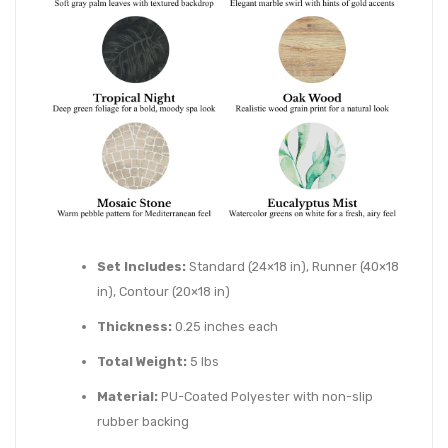
Set Includes:
Standard (24×18 in), Runner (40×18
in), Contour (20×18 in)
Thickness:
0.25 inches each
Total Weight:
5 lbs
Material:
PU-Coated Polyester with non-slip
rubber backing