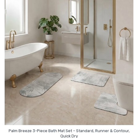
Palm Breeze 3-Piece Bath Mat Set – Standard, Runner & Contour,
Quick Dry