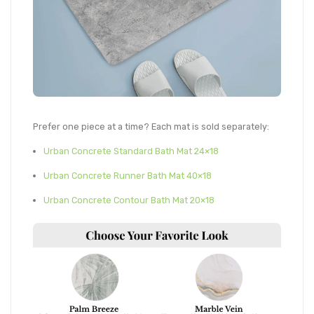
Prefer one piece at a time? Each mat is sold separately:
Urban Concrete Standard Bath Mat 24×18
Urban Concrete Runner Bath Mat 40×18
Urban Concrete Contour Bath Mat 20×18