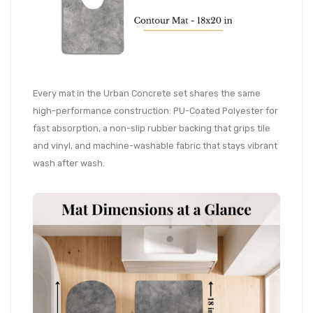
Every mat in the Urban Concrete set shares the same
high-performance construction: PU-Coated Polyester for
fast absorption, a non-slip rubber backing that grips tile
and vinyl, and machine-washable fabric that stays vibrant
wash after wash.