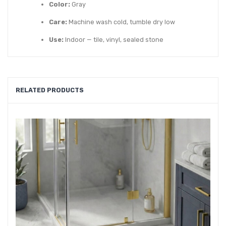
Color:
Gray
Care:
Machine wash cold, tumble dry low
Use:
Indoor — tile, vinyl, sealed stone
RELATED PRODUCTS