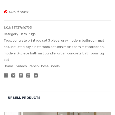
Out Of Stock
SKU:
SET37610793
Category:
Bath Rugs
Tags:
concrete print rug set 3 piece
,
gray modern bathroom mat
set
,
industrial style bathroom set
,
minimalist bath mat collection
,
modern 3-piece bath mat bundle
,
urban concrete bathroom rug
set
Brand:
Evideco French Home Goods
UPSELL PRODUCTS