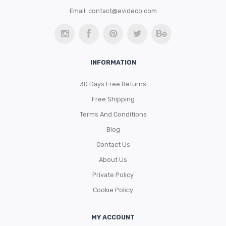
Email:
contact@evideco.com
INFORMATION
30 Days Free Returns
Free Shipping
Terms And Conditions
Blog
Contact Us
About Us
Private Policy
Cookie Policy
MY ACCOUNT