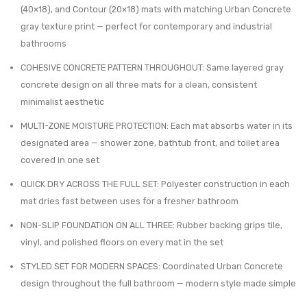
$97.06.
$69.99.
(40×18), and Contour (20×18) mats with matching Urban Concrete
20×18
40×18
gray texture print — perfect for contemporary and industrial
–
–
bathrooms
Modern
Ultra
COHESIVE CONCRETE PATTERN THROUGHOUT: Same layered gray
Non-
Absor
concrete design on all three mats for a clean, consistent
Slip
Quick
minimalist aesthetic
Bath
Dry
MULTI-ZONE MOISTURE PROTECTION: Each mat absorbs water in its
Rug,
Rug
designated area — shower zone, bathtub front, and toilet area
Quick
with
covered in one set
Dry
Anti-
QUICK DRY ACROSS THE FULL SET: Polyester construction in each
Slip
mat dries fast between uses for a fresher bathroom
Rubbe
Backi
NON-SLIP FOUNDATION ON ALL THREE: Rubber backing grips tile,
vinyl, and polished floors on every mat in the set
STYLED SET FOR MODERN SPACES: Coordinated Urban Concrete
design throughout the full bathroom — modern style made simple