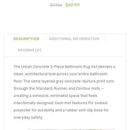
Original
Current
$
69.99
$
97.06
price
price
was:
is:
$97.06.
$69.99.
DESCRIPTION
ADDITIONAL INFORMATION
REVIEWS (0)
The Urban Concrete 3-Piece Bathroom Rug Set delivers a
clean, architectural look across your entire bathroom
floor. The same layered gray concrete-texture print runs
through the Standard, Runner, and Contour mats —
creating a cohesive, minimalist space that feels
intentionally designed. Each mat features PU-coated
polyester for durability and a rubber anti-slip base for
everyday safety.