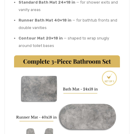
Standard Bath Mat 24×18 in
— for shower exits and
vanity areas
Runner Bath Mat 40×18 in
— for bathtub fronts and
double vanities
Contour Mat 20×18 in
— shaped to wrap snugly
around toilet bases