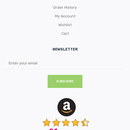
Order History
My Account
Wishlist
Cart
NEWSLETTER
SUBSCRIBE