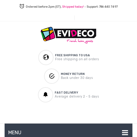
Ordered before 2pm (ET),
Shipped today!
- Support: 786 440 74 97
FREE SHIPPING TO USA
Free shipping on all orders
MONEY RETURN
Back under 30 days
FAST DELIVERY
Average delivery 2 - 5 days
MENU