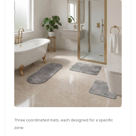
Three coordinated mats, each designed for a specific
zone: