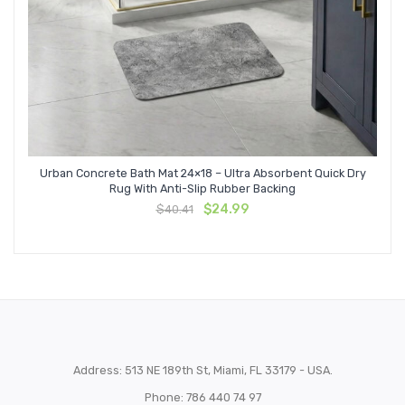
Urban Concrete Bath Mat 24×18 – Ultra Absorbent Quick Dry
Rug With Anti-Slip Rubber Backing
Original
Current
$
24.99
$
40.41
price
price
was:
is:
$40.41.
$24.99.
Address: 513 NE 189th St, Miami, FL 33179 - USA.
Phone: 786 440 74 97