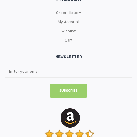
Order History
My Account
Wishlist
Cart
NEWSLETTER
SUBSCRIBE