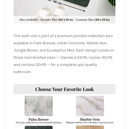
This bath mat is part of a premium printed collection also
available in Palm Breeze, Urban Concrete, Marble Vein,
Jungle Bloom, and Eucalyptus Mist. Each design comes in
three coordinated sizes — standard 24×18, runner 40×18,
and contour 20×18 — for a complete spa-quality
bathroom.