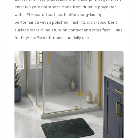
elevates your bathroom. Made from durable polyester
with a PU-coated surface, it offers long-lasting
performance with a polished finish. Its ultra-absorbent
surface locks in moisture on contact and dries fast — ideal
for high-traffic bathrooms and daily use.