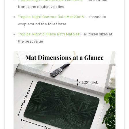
fronts and double vanities
Tropical Night Contour Bath Mat 20×18
— shaped to
wrap around the toilet base
Tropical Night 3-Piece Bath Mat Set
— all three sizes at
the best value