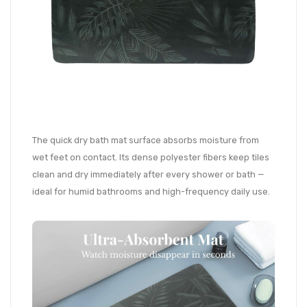
The quick dry bath mat surface absorbs moisture from
wet feet on contact. Its dense polyester fibers keep tiles
clean and dry immediately after every shower or bath —
ideal for humid bathrooms and high-frequency daily use.