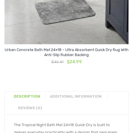
Urban Concrete Bath Mat 24×18 – Ultra Absorbent Quick Dry Rug With
Anti-Slip Rubber Backing
Original
Current
$
24.99
$
40.41
price
price
was:
is:
$40.41.
$24.99.
DESCRIPTION
ADDITIONAL INFORMATION
REVIEWS (0)
The Tropical Night Bath Mat 24×18 Quick-Dry is built to
deliver everyday practicality with a design that genuinely