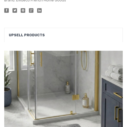
Brand:
Evideco French Home Goods
UPSELL PRODUCTS