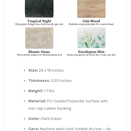
Size:
24 x 18 inches
Thickness:
0.25 inches
Weight:
1.7 lbs
Material:
PU-Coated Polyester surface with
non-slip rubber backing
Color:
Dark Green
Care:
Machine wash cold, tumble dry low — do