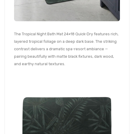
The Tropical Night Bath Mat 24×18 Quick-Dry features rich,
layered tropical foliage on a deep dark base. The striking
contrast delivers a dramatic spa-resort ambiance —
pairing beautifully with matte black fixtures, dark wood,
and earthy natural textures.