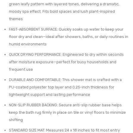
$40.41.
$24.99.
green leafy pattern with layered tones, delivering a dramatic,
0.8
–
moody spa effect. Fits bold spaces and lush plant-inspired
Gal
Ultra
themes
Trash
Absor
FAST-ABSORBENT SURFACE: Quickly soaks up water to keep your
Can
Quick
floor dry and clean—ideal after showers, baths, or daily routines in
and
Dry
humid environments
Toilet
Rug
QUICK DRYING PERFORMANCE: Engineered to dry within seconds
Bowl
with
after moisture exposure—perfect for busy households and
Brush
Anti-
frequent use
Slip
DURABLE AND COMFORTABLE: This shower mat is crafted with a
Rubbe
PU-coated polyester top layer and 0.25-inch thickness for
Backi
lightweight support and lasting performance
NON-SLIP RUBBER BACKING: Secure anti-slip rubber base helps
keep the bath rug firmly in place on tile or vinyl floors to minimize
shifting
STANDARD SIZE MAT: Measures 24 x 18 inches to fit most entry