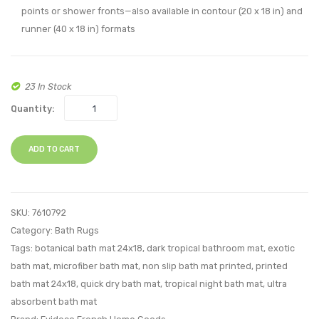
points or shower fronts—also available in contour (20 x 18 in) and
runner (40 x 18 in) formats
23 In Stock
Quantity:
ADD TO CART
SKU:
7610792
Category:
Bath Rugs
Tags:
botanical bath mat 24x18
,
dark tropical bathroom mat
,
exotic
bath mat
,
microfiber bath mat
,
non slip bath mat printed
,
printed
bath mat 24x18
,
quick dry bath mat
,
tropical night bath mat
,
ultra
absorbent bath mat