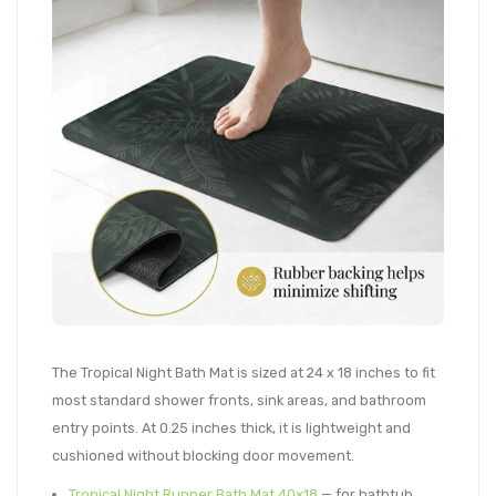
The Tropical Night Bath Mat is sized at 24 x 18 inches to fit
most standard shower fronts, sink areas, and bathroom
entry points. At 0.25 inches thick, it is lightweight and
cushioned without blocking door movement.
Tropical Night Runner Bath Mat 40×18
— for bathtub