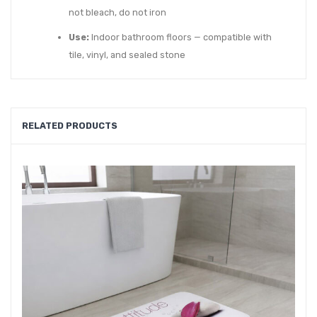
not bleach, do not iron
Use:
Indoor bathroom floors — compatible with
tile, vinyl, and sealed stone
RELATED PRODUCTS