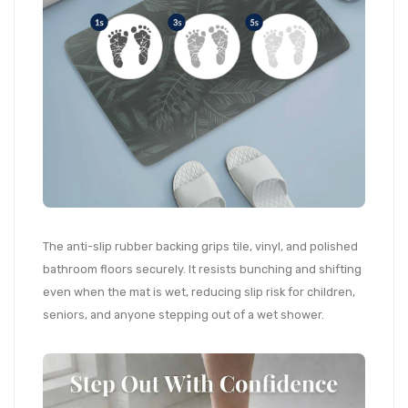
The anti-slip rubber backing grips tile, vinyl, and polished
bathroom floors securely. It resists bunching and shifting
even when the mat is wet, reducing slip risk for children,
seniors, and anyone stepping out of a wet shower.