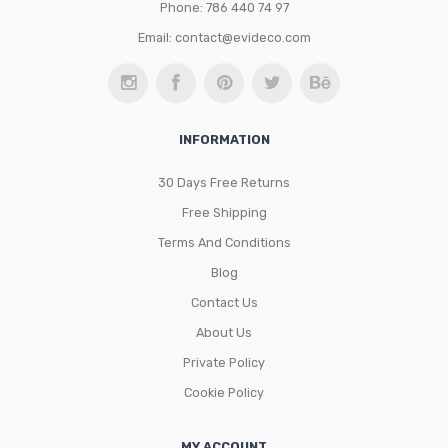
Phone: 786 440 74 97
Email:
contact@evideco.com
INFORMATION
30 Days Free Returns
Free Shipping
Terms And Conditions
Blog
Contact Us
About Us
Private Policy
Cookie Policy
MY ACCOUNT