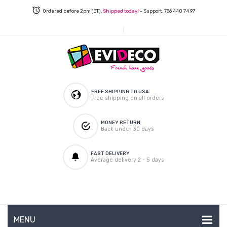
Ordered before 2pm (ET),
Shipped today!
- Support: 786 440 74 97
FREE SHIPPING TO USA
Free shipping on all orders
MONEY RETURN
Back under 30 days
FAST DELIVERY
Average delivery 2 - 5 days
MENU