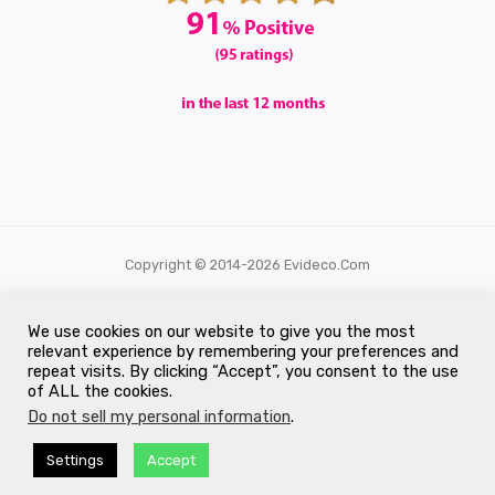
Copyright © 2014-2026 Evideco.com
All Rights Reserved.
We use cookies on our website to give you the most
relevant experience by remembering your preferences and
repeat visits. By clicking “Accept”, you consent to the use
of ALL the cookies.
Do not sell my personal information
.
Settings
Accept