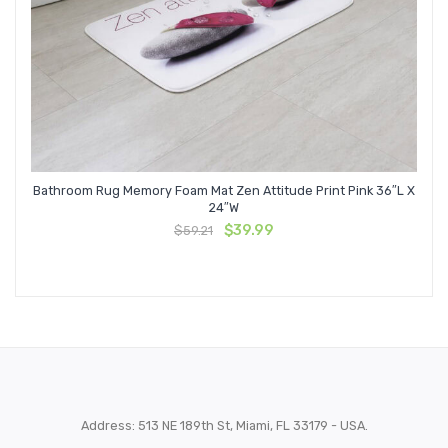
Bathroom Rug Memory Foam Mat Zen Attitude Print Pink 36″L X
24″W
Original
Current
$
39.99
$
59.21
price
price
was:
is:
$59.21.
$39.99.
Address: 513 NE 189th St, Miami, FL 33179 - USA.