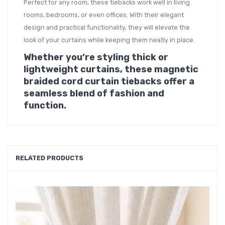
Perfect for any room, these tiebacks work well in living
rooms, bedrooms, or even offices. With their elegant
design and practical functionality, they will elevate the
look of your curtains while keeping them neatly in place.
Whether you’re styling thick or
lightweight curtains, these magnetic
braided cord curtain tiebacks offer a
seamless blend of fashion and
function.
RELATED PRODUCTS