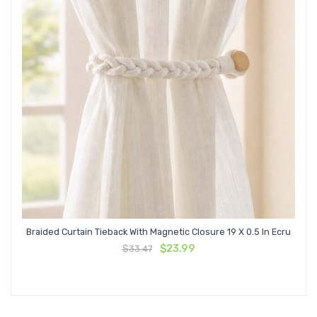
Braided Curtain Tieback With Magnetic Closure 19 X 0.5 In Ecru
Original
Current
$
23.99
$
33.47
price
price
was:
is:
$33.47.
$23.99.