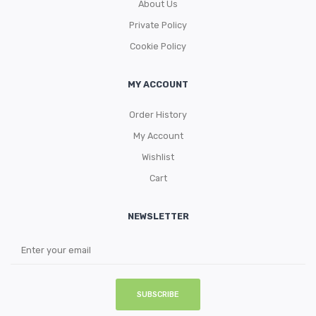
About Us
Private Policy
Cookie Policy
MY ACCOUNT
Order History
My Account
Wishlist
Cart
NEWSLETTER
SUBSCRIBE