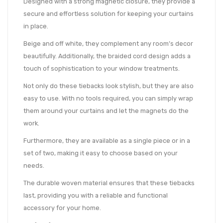
Designed with a strong magnetic closure, they provide a
secure and effortless solution for keeping your curtains
in place.
Beige and off white, they complement any room’s decor
beautifully. Additionally, the braided cord design adds a
touch of sophistication to your window treatments.
Not only do these tiebacks look stylish, but they are also
easy to use. With no tools required, you can simply wrap
them around your curtains and let the magnets do the
work.
Furthermore, they are available as a single piece or in a
set of two, making it easy to choose based on your
needs.
The durable woven material ensures that these tiebacks
last, providing you with a reliable and functional
accessory for your home.