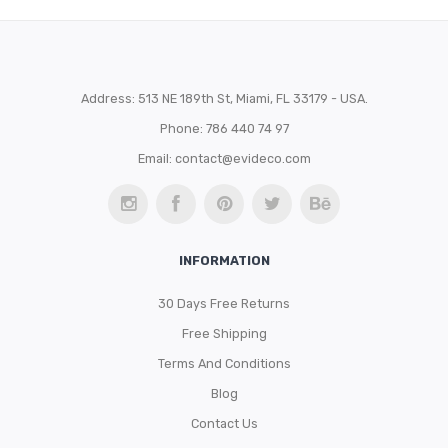
Address: 513 NE 189th St, Miami, FL 33179 - USA.
Phone: 786 440 74 97
Email:
contact@evideco.com
INFORMATION
30 Days Free Returns
Free Shipping
Terms And Conditions
Blog
Contact Us