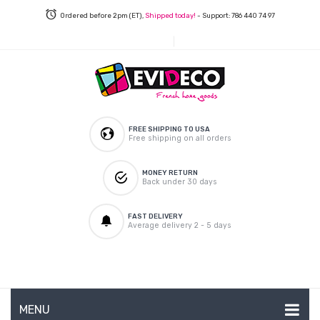
Ordered before 2pm (ET),
Shipped today!
- Support: 786 440 74 97
FREE SHIPPING TO USA
Free shipping on all orders
MONEY RETURN
Back under 30 days
FAST DELIVERY
Average delivery 2 - 5 days
MENU