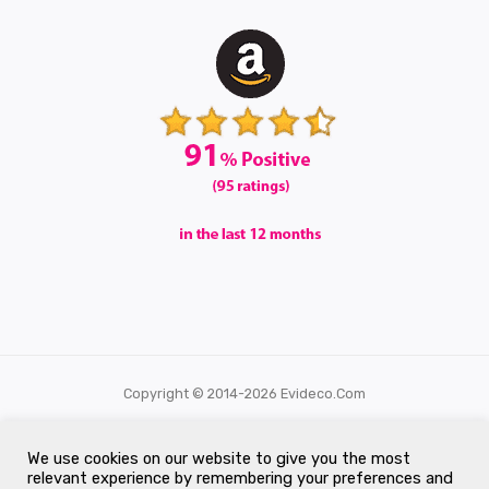
Copyright © 2014-2026 Evideco.com
All Rights Reserved.
We use cookies on our website to give you the most
relevant experience by remembering your preferences and