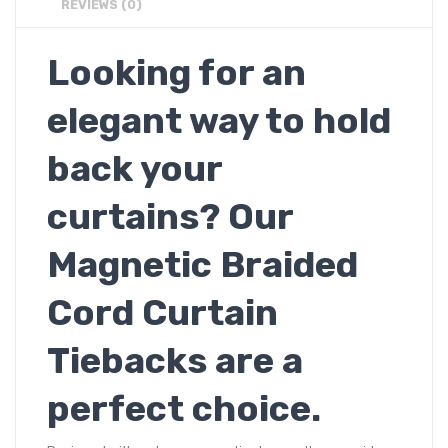
REVIEWS (0)
Looking for an
elegant way to hold
back your
curtains? Our
Magnetic Braided
Cord Curtain
Tiebacks are a
perfect choice.