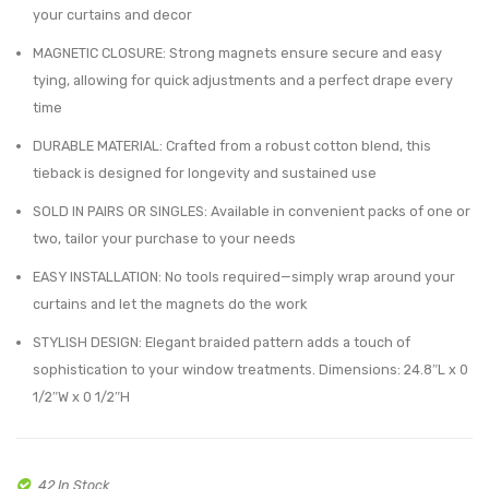
$36.85.
$26.99.
your curtains and decor
–
–
Decorative
Durab
MAGNETIC CLOSURE: Strong magnets ensure secure and easy
tying, allowing for quick adjustments and a perfect drape every
Holdback
Wove
time
for
Desig
Drapes
for
DURABLE MATERIAL: Crafted from a robust cotton blend, this
tieback is designed for longevity and sustained use
and
Easy
Curtains
Use
SOLD IN PAIRS OR SINGLES: Available in convenient packs of one or
–
–
two, tailor your purchase to your needs
Ecru
Gray
EASY INSTALLATION: No tools required—simply wrap around your
curtains and let the magnets do the work
STYLISH DESIGN: Elegant braided pattern adds a touch of
sophistication to your window treatments. Dimensions: 24.8″L x 0
1/2″W x 0 1/2″H
42 In Stock