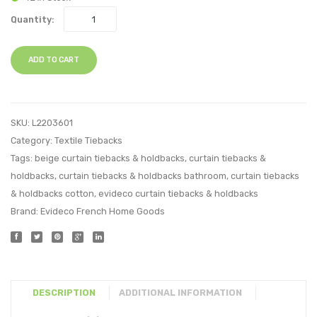
Quantity:
ADD TO CART
SKU:
L2203601
Category:
Textile Tiebacks
Tags:
beige curtain tiebacks & holdbacks
,
curtain tiebacks &
holdbacks
,
curtain tiebacks & holdbacks bathroom
,
curtain tiebacks
& holdbacks cotton
,
evideco curtain tiebacks & holdbacks
Brand:
Evideco French Home Goods
DESCRIPTION
ADDITIONAL INFORMATION