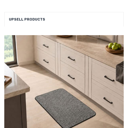
UPSELL PRODUCTS