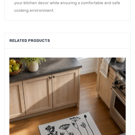
your kitchen decor while ensuring a comfortable and safe
cooking environment.
RELATED PRODUCTS