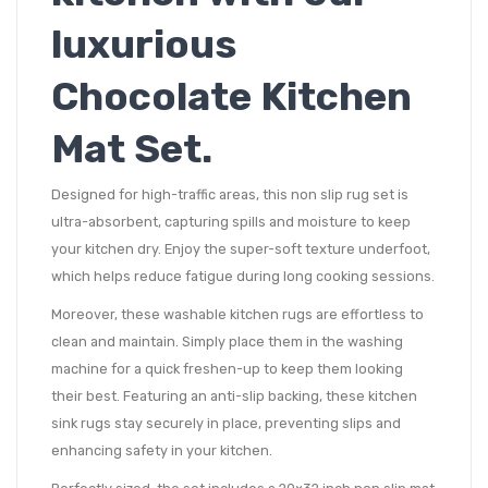
luxurious
Chocolate Kitchen
Mat Set.
Designed for high-traffic areas, this non slip rug set is
ultra-absorbent, capturing spills and moisture to keep
your kitchen dry. Enjoy the super-soft texture underfoot,
which helps reduce fatigue during long cooking sessions.
Moreover, these washable kitchen rugs are effortless to
clean and maintain. Simply place them in the washing
machine for a quick freshen-up to keep them looking
their best. Featuring an anti-slip backing, these kitchen
sink rugs stay securely in place, preventing slips and
enhancing safety in your kitchen.