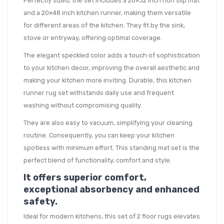
Perfectly sized, the set includes a 20×32 inch non slip mat
and a 20×48 inch kitchen runner, making them versatile
for different areas of the kitchen. They fit by the sink,
stove or entryway, offering optimal coverage.
The elegant speckled color adds a touch of sophistication
to your kitchen decor, improving the overall aesthetic and
making your kitchen more inviting. Durable, this kitchen
runner rug set withstands daily use and frequent
washing without compromising quality.
They are also easy to vacuum, simplifying your cleaning
routine. Consequently, you can keep your kitchen
spotless with minimum effort. This standing mat set is the
perfect blend of functionality, comfort and style.
It offers superior comfort,
exceptional absorbency and enhanced
safety.
Ideal for modern kitchens, this set of 2 floor rugs elevates