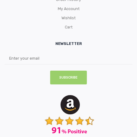
My Account
Wishlist
Cart
NEWSLETTER
SUBSCRIBE