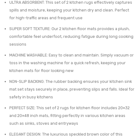
was:
is:
ULTRA ABSORBENT: This set of 2 kitchen rugs effectively captures
Lightweigh
Kitch
$131.15.
$99.99.
spills and moisture, keeping your kitchen dry and clean. Perfect
Voile
Mat
for high-traffic areas and frequent use
Curtains
–
SUPER SOFT TEXTURE: Our 2 kitchen floor mats provides a plush,
–
Ultra
comfortable feel underfoot, reducing fatigue during long cooking
20-
Absor
sessions
31
Super
MACHINE WASHABLE: Easy to clean and maintain. Simply vacuum or
Inch
Soft
toss in the washing machine for a quick refresh, keeping your
with
Comfo
kitchen mats for floor looking new
Adhesive
Anti-
NON-SLIP BACKING: The rubber backing ensures your kitchen sink
and
Slip
mat set stays securely in place, preventing slips and falls. Ideal for
Metal
Backi
safety in busy kitchens
Hooks
–
PERFECT SIZE: This set of 2 rugs for kitchen floor includes 20×32
Included
20×32
and 20×48 inch mats, fitting perfectly in various kitchen areas
–
Inche
such as sinks, stoves and entryways
Set
ELEGANT DESIGN: The luxurious speckled brown color of this
of