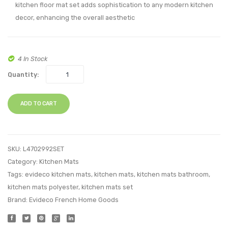
kitchen floor mat set adds sophistication to any modern kitchen
2
decor, enhancing the overall aesthetic
4 In Stock
Quantity:
ADD TO CART
SKU:
L4702992SET
Category:
Kitchen Mats
Tags:
evideco kitchen mats
,
kitchen mats
,
kitchen mats bathroom
,
kitchen mats polyester
,
kitchen mats set
Brand:
Evideco French Home Goods