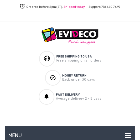
Ordered before 2pm (ET),
Shipped today!
- Support: 786 440 74 97
FREE SHIPPING TO USA
Free shipping on all orders
MONEY RETURN
Back under 30 days
FAST DELIVERY
Average delivery 2 - 5 days
MENU