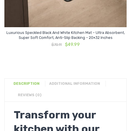
Luxurious Speckled Black And White Kitchen Mat – Ultra Absorbent,
Super Soft Comfort, Anti-Slip Backing – 20×32 Inches
Original
Current
$
49.99
$
70.11
price
price
was:
is:
$70.11.
$49.99.
DESCRIPTION
ADDITIONAL INFORMATION
REVIEWS (0)
Transform your
kitchen with our