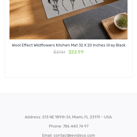
Wool Effect Wildflowers Kitchen Mat 32 X 20 Inches Gray Black
Original
Current
$
22.99
$
37.51
price
price
was:
is:
$37.51.
$22.99.
Address: 513 NE 189th St, Miami, FL 33179 - USA.
Phone: 786 440 74 97
Email:
contact@evideco.com