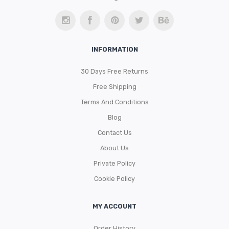
INFORMATION
30 Days Free Returns
Free Shipping
Terms And Conditions
Blog
Contact Us
About Us
Private Policy
Cookie Policy
MY ACCOUNT
Order History