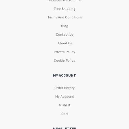
30 Days Free Returns
Free Shipping
Terms And Conditions
Blog
Contact Us
About Us
Private Policy
Cookie Policy
MY ACCOUNT
Order History
My Account
Wishlist
Cart
NEWSLETTER