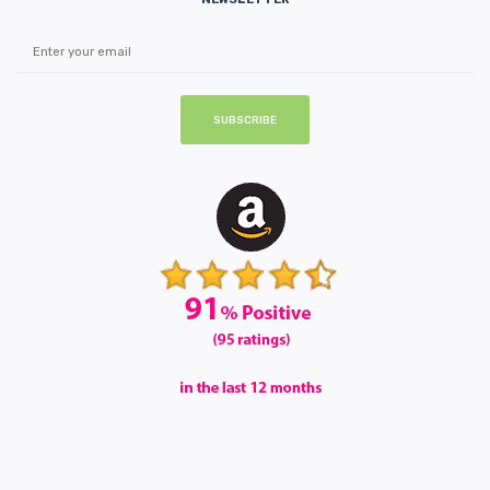
SUBSCRIBE