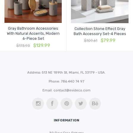
Gray Bathroom Accessories
Collection Stone Effect Gray
With Natural Accents, Modern
Bath Accessory Set-4 Pieces
6-Piece Set
Original
Current
$
79.99
$
109.61
Original
Current
price
price
$
129.99
$
173.93
price
price
was:
is:
was:
is:
$109.61.
$79.99.
$173.93.
$129.99.
Address: 513 NE 189th St, Miami, FL 33179 - USA.
Phone: 786 440 74 97
Email:
contact@evideco.com
INFORMATION