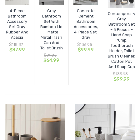
4-Piece
Gray
Concrete
Storage Baskets & Organizers
Door Mats & Door Stops
Handmade Designed Bamboo
Contemporary
Bathroom
Bathroom
Cement
Gray
Accessory
Set With
Bathroom
Towel Racks & Coat Racks
Tie Backs & Magnets
Handmade Solid Bamboo & Wood
Indoor
Bathroom Set
Set Gray
Bamboo Lid
Accessories,
– 5 Pieces –
Rubber And
– Matte
4-Piece Set,
Hand Soap
Tower Cabinets
Window Curtains & Rods
Outdoor
Textile Tiebacks
Acacia
Metal Trash
Gray
Pump,
Can And
$
118.87
$
136.95
Toothbrush
Toilet Brush
Under Sink Cabinets
Sheltered Door
Curtain Rods & Hooks
Original
Current
Original
Current
$
87.99
$
99.99
Holder, Toilet
price
price
price
price
$
91.86
Brush Cleaner,
was:
is:
Original
Current
was:
is:
$
64.99
Wall-Mount Cabinets & Shelves
Solid Blackout Curtains
Cotton Pot
$118.87.
$87.99.
price
price
$136.95.
$99.99.
And Soap Cup
was:
is:
Solid Sheers
$
135.93
$91.86.
$64.99.
Original
Curr
$
99.99
price
pric
Striped Sheers
was:
is:
$135.93.
$99.