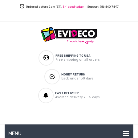
Ordered before 2pm (ET),
Shipped today!
- Support: 786 440 74 97
FREE SHIPPING TO USA
Free shipping on all orders
MONEY RETURN
Back under 30 days
FAST DELIVERY
Average delivery 2 - 5 days
MENU