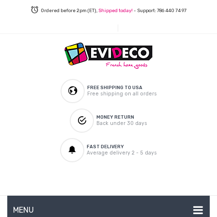
Ordered before 2pm (ET),
Shipped today!
- Support: 786 440 74 97
FREE SHIPPING TO USA
Free shipping on all orders
MONEY RETURN
Back under 30 days
FAST DELIVERY
Average delivery 2 - 5 days
MENU