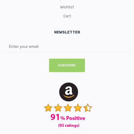
Wishlist
Cart
NEWSLETTER
SUBSCRIBE