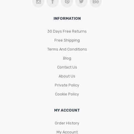
Storage Baskets & Organizers
Door Mats & Door Stops
Handmade Designed Bamboo
INFORMATION
Towel Racks & Coat Racks
Tie Backs & Magnets
Handmade Solid Bamboo & Wood
Indoor
30 Days Free Returns
Tower Cabinets
Window Curtains & Rods
Outdoor
Textile Tiebacks
Free Shipping
Under Sink Cabinets
Sheltered Door
Curtain Rods & Hooks
Terms And Conditions
Wall-Mount Cabinets & Shelves
Solid Blackout Curtains
Blog
Contact Us
Solid Sheers
About Us
Striped Sheers
Private Policy
Cookie Policy
MY ACCOUNT
Order History
My Account