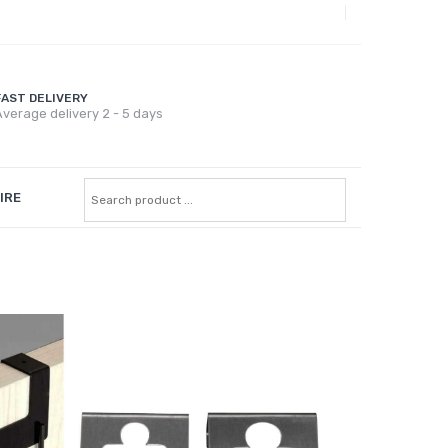
FAST DELIVERY
verage delivery 2 - 5 days
IRE