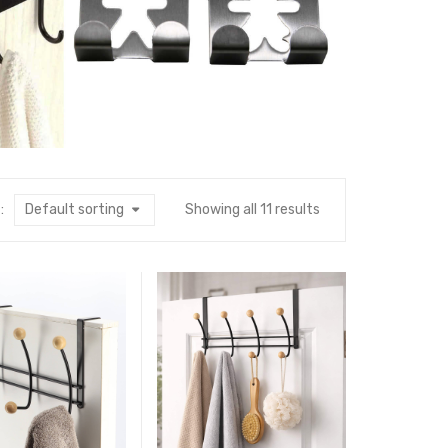
:
Default sorting
Showing all 11 results