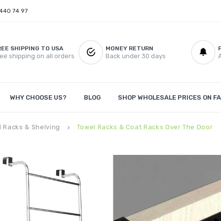
 440 74 97
REE SHIPPING TO USA
MONEY RETURN
ee shipping on all orders
Back under 30 days
A
WHY CHOOSE US?
BLOG
SHOP WHOLESALE PRICES ON FA
l Racks & Shelving
Towel Racks & Coat Racks Over The Door
keyboard_arrow_right