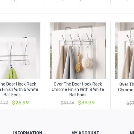
price
price
price
price
was:
is:
was:
is:
$33.30.
$19.99.
$33.30.
$19.99.
The Door Hook Rack
Over The Door Hook Rack
Over T
 Finish With 6 White
Chrome Finish With 8 White
Chrome 
Ball Ends
Ball Ends
Original
Current
Original
Current
$
26.99
$
39.99
41.73
$
57.46
$
57
price
price
price
price
was:
is:
was:
is:
$41.73.
$26.99.
$57.46.
$39.99.
INFORMATION
MY ACCOUNT
N