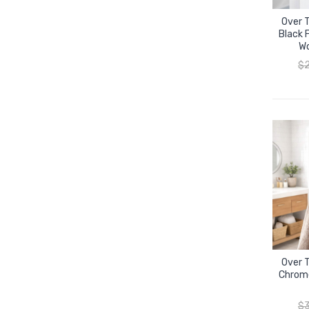
Over 
Black F
Wo
$
Over 
Chrome
$