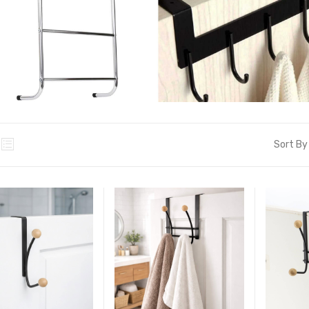
Sort By 