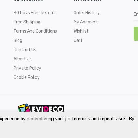
30 Days Free Returns
Order History
Free Shipping
My Account
Terms And Conditions
Wishlist
Blog
Cart
Contact Us
About Us
Private Policy
Cookie Policy
xperience by remembering your preferences and repeat visits. By