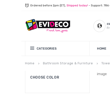
Ordered before 2pm (ET),
Shipped today!
- Support: 786
F
Fr
CATEGORIES
HOME
Home
Bathroom Storage & Furniture
Towe
keyboard_arrow_right
keyboard_arrow_right
image
CHOOSE COLOR