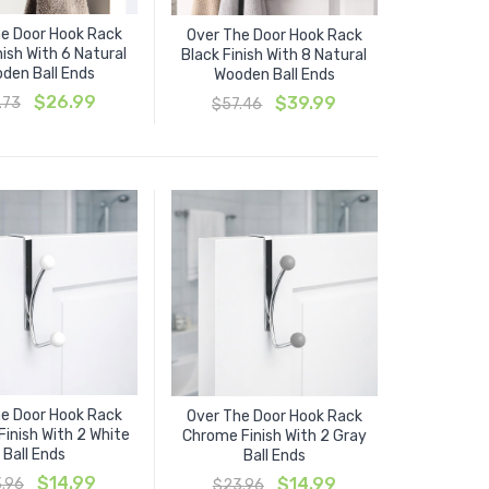
e Door Hook Rack
Over The Door Hook Rack
nish With 6 Natural
Black Finish With 8 Natural
den Ball Ends
Wooden Ball Ends
Original
Current
$
26.99
Original
Current
$
39.99
.73
$
57.46
price
price
price
price
was:
is:
was:
is:
$41.73.
$26.99.
$57.46.
$39.99.
e Door Hook Rack
Over The Door Hook Rack
inish With 2 White
Chrome Finish With 2 Gray
Ball Ends
Ball Ends
Original
Current
$
14.99
Original
Current
$
14.99
.96
$
23.96