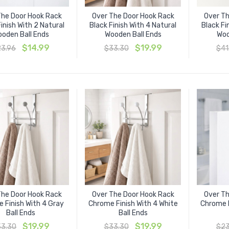
The Door Hook Rack
Over The Door Hook Rack
Over Th
inish With 2 Natural
Black Finish With 4 Natural
Black Fi
oden Ball Ends
Wooden Ball Ends
Woo
Original
Current
Original
Current
$
14.99
$
19.99
23.96
$
33.30
$
41
price
price
price
price
was:
is:
was:
is:
$23.96.
$14.99.
$33.30.
$19.99.
The Door Hook Rack
Over The Door Hook Rack
Over Th
 Finish With 4 Gray
Chrome Finish With 4 White
Chrome F
Ball Ends
Ball Ends
Original
Current
Original
Current
$
19.99
$
19.99
33.30
$
33.30
$
23