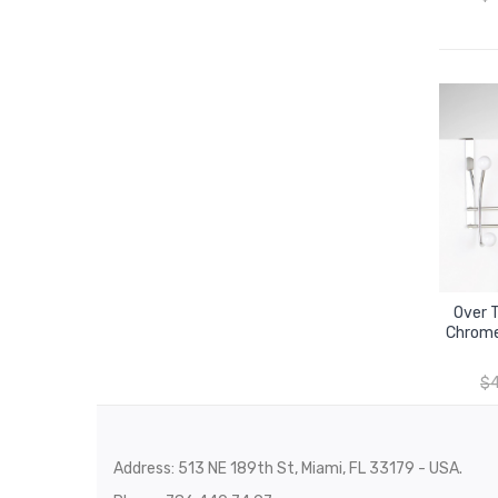
Over 
Chrome
$
Address: 513 NE 189th St, Miami, FL 33179 - USA.