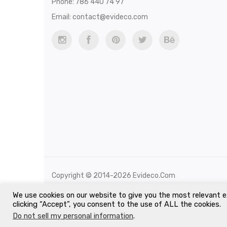
Phone: 786 440 74 97
Email:
contact@evideco.com
Copyright © 2014-2026 Evideco.com
All Rights Reserved.
We use cookies on our website to give you the most relevant e
clicking “Accept”, you consent to the use of ALL the cookies.
Do not sell my personal information
.