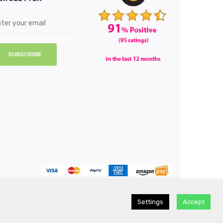
SUBSCRIBE
Settings
Accept